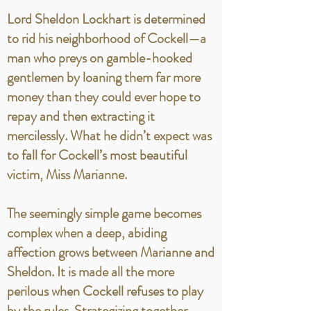
Lord Sheldon Lockhart is determined
to rid his neighborhood of Cockell—a
man who preys on gamble-hooked
gentlemen by loaning them far more
money than they could ever hope to
repay and then extracting it
mercilessly. What he didn’t expect was
to fall for Cockell’s most beautiful
victim, Miss Marianne.
The seemingly simple game becomes
complex when a deep, abiding
affection grows between Marianne and
Sheldon. It is made all the more
perilous when Cockell refuses to play
by the rules. Strategizing together,