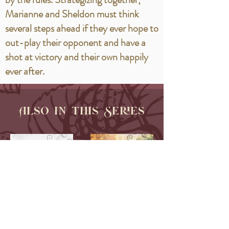
Marianne and Sheldon must think
several steps ahead if they ever hope to
out-play their opponent and have a
shot at victory and their own happily
ever after.
Also in this Series