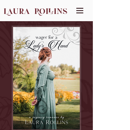
Laura Rollins