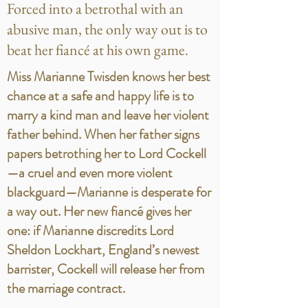
Forced into a betrothal with an
abusive man, the only way out is to
beat her fiancé at his own game.
Miss Marianne Twisden knows her best
chance at a safe and happy life is to
marry a kind man and leave her violent
father behind. When her father signs
papers betrothing her to Lord Cockell
—a cruel and even more violent
blackguard—Marianne is desperate for
a way out. Her new fiancé gives her
one: if Marianne discredits Lord
Sheldon Lockhart, England’s newest
barrister, Cockell will release her from
the marriage contract.