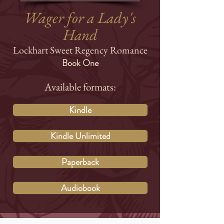
Wager for a Lady's
Hand
Lockhart Sweet Regency Romance
Book One
Available formats:
Kindle
Kindle Unlimited
Paperback
Audiobook